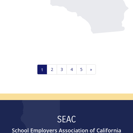
1
2
3
4
5
»
SEAC
School Employers Association of California