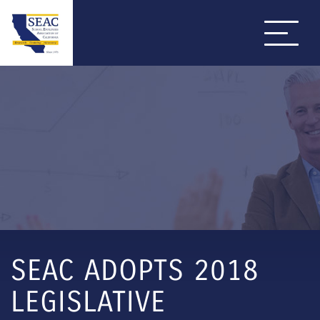
SEAC ADOPTS 2018
LEGISLATIVE