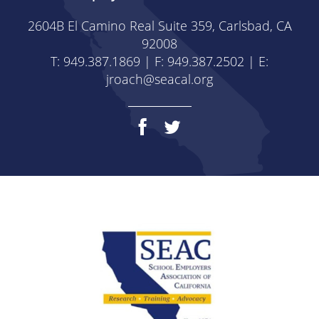
2604B El Camino Real Suite 359, Carlsbad, CA
92008
T: 949.387.1869 | F: 949.387.2502 | E:
jroach@seacal.org