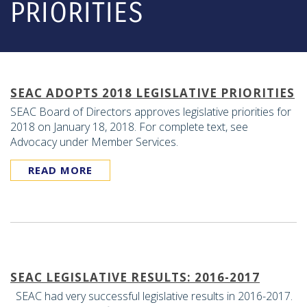
PRIORITIES
SEAC ADOPTS 2018 LEGISLATIVE PRIORITIES
SEAC Board of Directors approves legislative priorities for
2018 on January 18, 2018. For complete text, see
Advocacy under Member Services.
READ MORE
SEAC LEGISLATIVE RESULTS: 2016-2017
SEAC had very successful legislative results in 2016-2017.