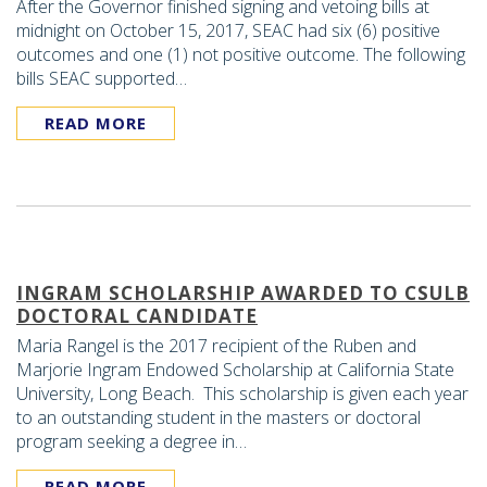
After the Governor finished signing and vetoing bills at
midnight on October 15, 2017, SEAC had six (6) positive
outcomes and one (1) not positive outcome. The following
bills SEAC supported…
READ MORE
INGRAM SCHOLARSHIP AWARDED TO CSULB
DOCTORAL CANDIDATE
Maria Rangel is the 2017 recipient of the Ruben and
Marjorie Ingram Endowed Scholarship at California State
University, Long Beach. This scholarship is given each year
to an outstanding student in the masters or doctoral
program seeking a degree in…
READ MORE