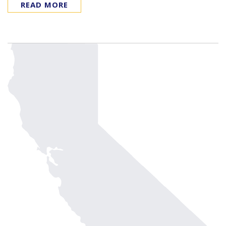
READ MORE