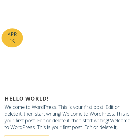
APR
19
HELLO WORLD!
Welcome to WordPress. This is your first post. Edit or
delete it, then start writing! Welcome to WordPress. This is
your first post. Edit or delete it, then start writing! Welcome
to WordPress. This is your first post. Edit or delete it,…