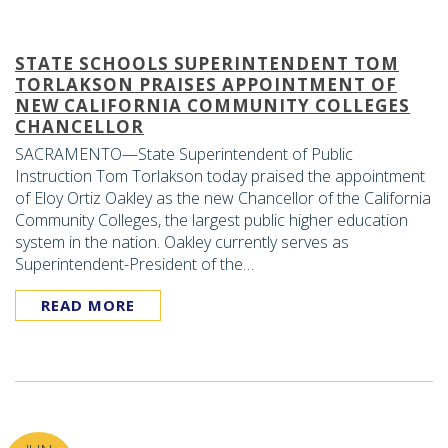
STATE SCHOOLS SUPERINTENDENT TOM
TORLAKSON PRAISES APPOINTMENT OF
NEW CALIFORNIA COMMUNITY COLLEGES
CHANCELLOR
SACRAMENTO—State Superintendent of Public
Instruction Tom Torlakson today praised the appointment
of Eloy Ortiz Oakley as the new Chancellor of the California
Community Colleges, the largest public higher education
system in the nation. Oakley currently serves as
Superintendent-President of the…
READ MORE