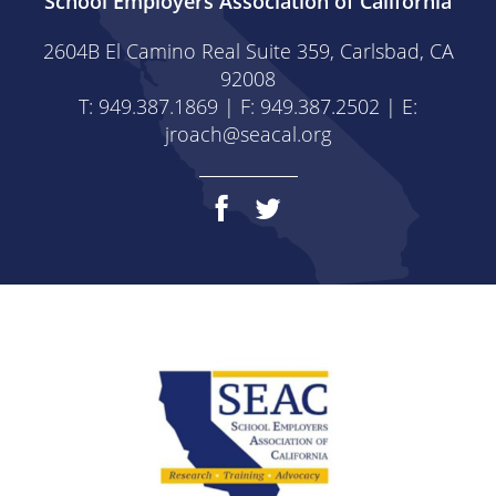
School Employers Association of California
2604B El Camino Real Suite 359, Carlsbad, CA
92008
T: 949.387.1869 | F: 949.387.2502 | E:
jroach@seacal.org