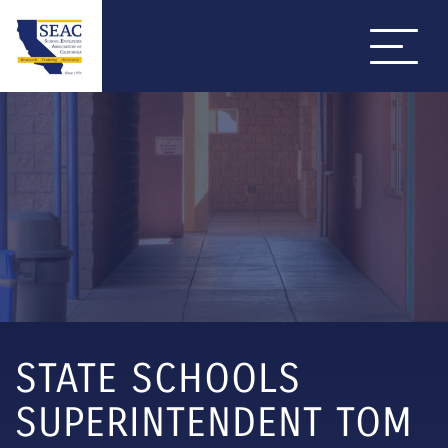
STATE SCHOOLS
SUPERINTENDENT TOM