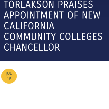
TORLAKSON PRAISES
APPOINTMENT OF NEW
CALIFORNIA
COMMUNITY COLLEGES
CHANCELLOR
JUL
18