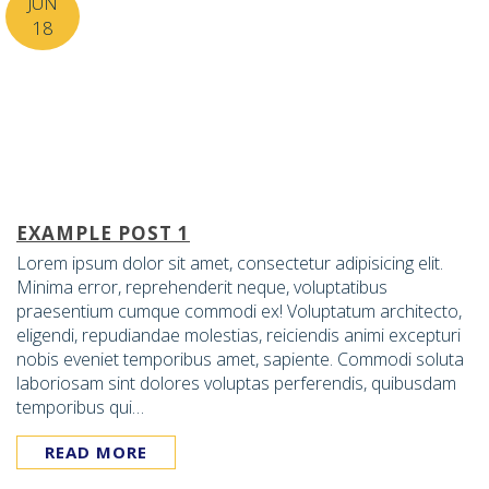
JUN
18
EXAMPLE POST 1
Lorem ipsum dolor sit amet, consectetur adipisicing elit.
Minima error, reprehenderit neque, voluptatibus
praesentium cumque commodi ex! Voluptatum architecto,
eligendi, repudiandae molestias, reiciendis animi excepturi
nobis eveniet temporibus amet, sapiente. Commodi soluta
laboriosam sint dolores voluptas perferendis, quibusdam
temporibus qui…
READ MORE