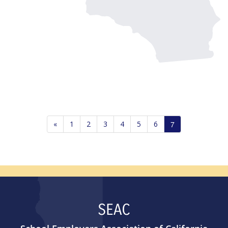
«
1
2
3
4
5
6
7
SEAC