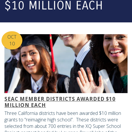
$10 MILLION EACH
OCT
10
SEAC MEMBER DISTRICTS AWARDED $10
MILLION EACH
Three California districts have been awarded $10 million
grants to “reimagine high school”. These districts were
selected from about 700 entries in the XQ Super School