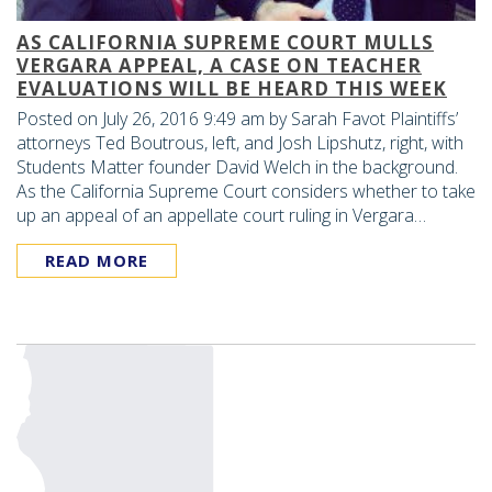
AS CALIFORNIA SUPREME COURT MULLS
VERGARA APPEAL, A CASE ON TEACHER
EVALUATIONS WILL BE HEARD THIS WEEK
Posted on July 26, 2016 9:49 am by Sarah Favot Plaintiffs’
attorneys Ted Boutrous, left, and Josh Lipshutz, right, with
Students Matter founder David Welch in the background.
As the California Supreme Court considers whether to take
up an appeal of an appellate court ruling in Vergara…
READ MORE