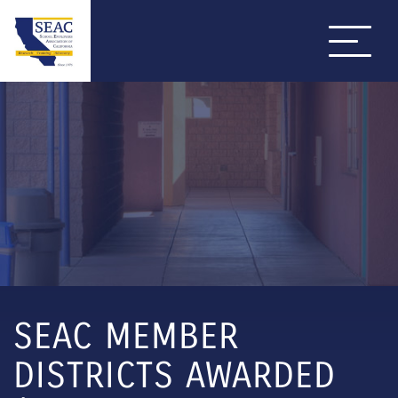
SEAC MEMBER
DISTRICTS AWARDED