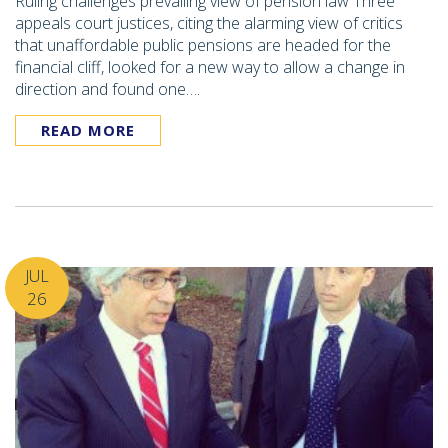
Ruling challenges prevailing view of pension law Three
appeals court justices, citing the alarming view of critics
that unaffordable public pensions are headed for the
financial cliff, looked for a new way to allow a change in
direction and found one….
READ MORE
JUL
26