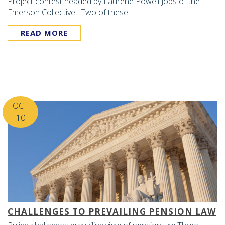
Project contest headed by Laurene Powell Jobs of the
Emerson Collective. Two of these…
READ MORE
OCT
10
CHALLENGES TO PREVAILING PENSION LAW