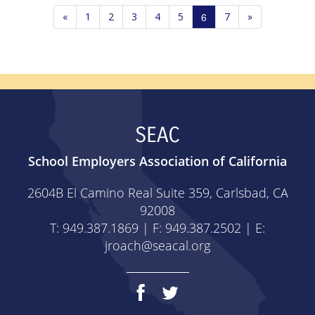
«
1
2
3
4
5
6
7
»
SEAC
School Employers Association of California
2604B El Camino Real Suite 359, Carlsbad, CA
92008
T: 949.387.1869 | F: 949.387.2502 | E:
jroach@seacal.org